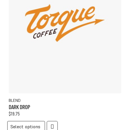
product
page
BLEND
DARK DROP
$
19.75
This
Select options