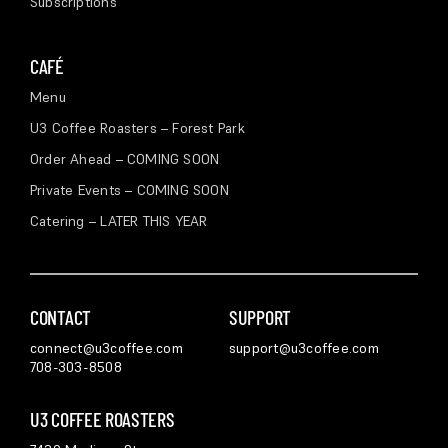
Subscriptions
CAFÉ
Menu
U3 Coffee Roasters – Forest Park
Order Ahead – COMING SOON
Private Events – COMING SOON
Catering – LATER THIS YEAR
CONTACT
SUPPORT
connect@u3coffee.com
support@u3coffee.com
708-303-8508
U3 COFFEE ROASTERS