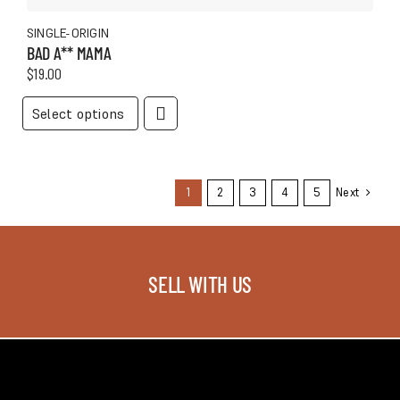
SINGLE-ORIGIN
BAD A** MAMA
$
19.00
This
Select options
product
has
multiple
variants.
1
2
3
4
5
Next
The
options
may
be
SELL WITH US
chosen
on
the
product
page