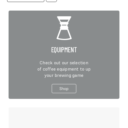
product
has
multiple
variants.
The
options
may
be
EQUIPMENT
chosen
on
Check out our selection
the
of coffee equipment to up
product
your brewing game
page
Shop