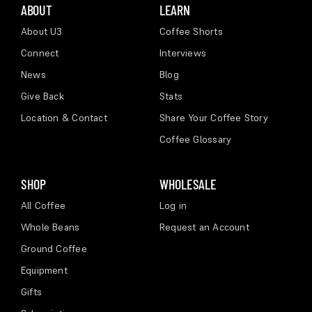
ABOUT
LEARN
About U3
Coffee Shorts
Connect
Interviews
News
Blog
Give Back
Stats
Location & Contact
Share Your Coffee Story
Coffee Glossary
SHOP
WHOLESALE
All Coffee
Log in
Whole Beans
Request an Account
Ground Coffee
Equipment
Gifts