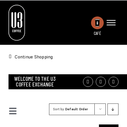
Skip
to
content
CAFÉ
Continue Shopping
WELCOME TO THE U3
COFFEE EXCHANGE
Sort by
Default Order
Toggle
Navigation