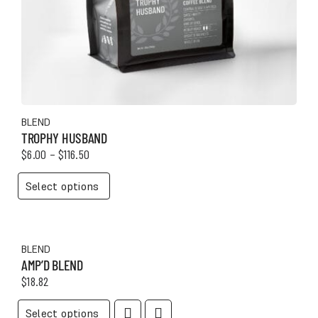
Mugs
Scoops
Storage
Tumblers
BLEND
TROPHY HUSBAND
Price
$
6.00
–
$
116.50
range:
GIFTS
This
$6.00
Select options
product
through
Gift Box
has
$116.50
multiple
Gift Tray
variants.
BLEND
The
AMP’D BLEND
options
$
18.82
may
be
This
Select options