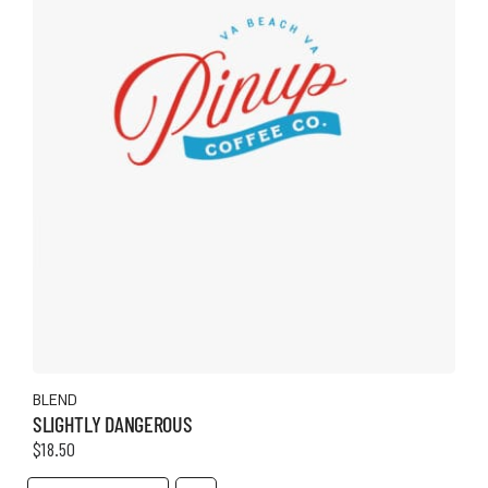
the
product
page
BLEND
SLIGHTLY DANGEROUS
$
18.50