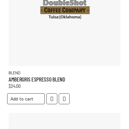
BLEND
AMBERGRIS ESPRESSO BLEND
$
24.00
Add to cart