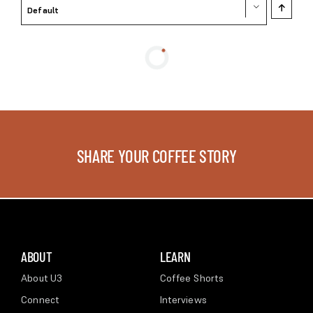
Default
SHARE YOUR COFFEE STORY
ABOUT
LEARN
About U3
Coffee Shorts
Connect
Interviews