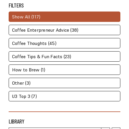
STATS
FILTERS
Show All (117)
Coffee Enterpreneur Advice (38)
Coffee Thoughts (45)
Coffee Tips & Fun Facts (23)
How to Brew (1)
Other (3)
U3 Top 3 (7)
LIBRARY