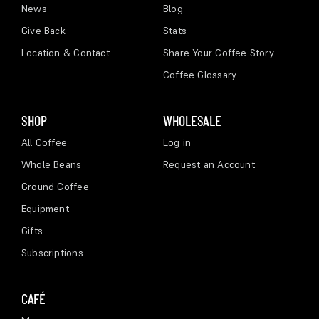
News
Blog
Give Back
Stats
Location & Contact
Share Your Coffee Story
Coffee Glossary
SHOP
WHOLESALE
All Coffee
Log in
Whole Beans
Request an Account
Ground Coffee
Equipment
Gifts
Subscriptions
CAFÉ