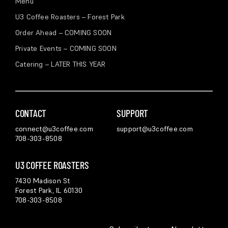
Menu
U3 Coffee Roasters – Forest Park
Order Ahead – COMING SOON
Private Events – COMING SOON
Catering – LATER THIS YEAR
CONTACT
SUPPORT
connect@u3coffee.com
support@u3coffee.com
708-303-8508
U3 COFFEE ROASTERS
7430 Madison St
Forest Park, IL 60130
708-303-8508