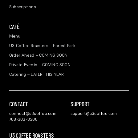
Subscriptions
CAFÉ
Menu
U3 Coffee Roasters – Forest Park
Order Ahead – COMING SOON
Private Events – COMING SOON
Catering – LATER THIS YEAR
CONTACT
SUPPORT
connect@u3coffee.com
support@u3coffee.com
708-303-8508
U3 COFFEE ROASTERS