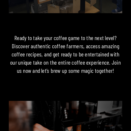
Ready to take your coffee game to the next level?
Discover authentic coffee farmers, access amazing
coffee recipes, and get ready to be entertained with
our unique take on the entire coffee experience. Join
us now and let’s brew up some magic together!