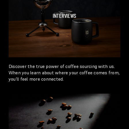
INTERVIEWS
Discover the true power of coffee sourcing with us.
When you learn about where your coffee comes from,
you’ll feel more connected.