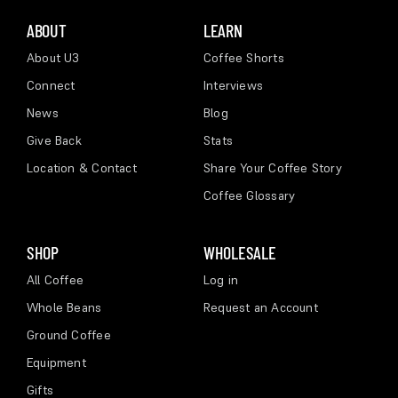
ABOUT
LEARN
About U3
Coffee Shorts
Connect
Interviews
News
Blog
Give Back
Stats
Location & Contact
Share Your Coffee Story
Coffee Glossary
SHOP
WHOLESALE
All Coffee
Log in
Whole Beans
Request an Account
Ground Coffee
Equipment
Gifts