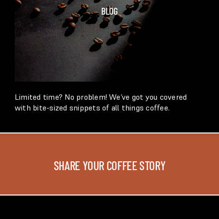
BLOG
Limited time? No problem! We’ve got you covered
with bite-sized snippets of all things coffee.
SHARE YOUR COFFEE STORY