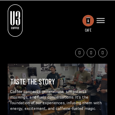
Skip
to
content
CAFÉ
TASTE THE STORY
Coffee connects generations, jumpstarts
mornings, and fuels conversations. It’s the
foundation of our experiences, infusing them with
energy, excitement, and caffeine-fueled magic.