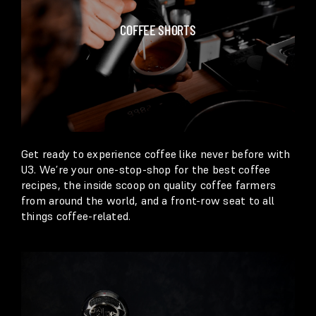
COFFEE SHORTS
Get ready to experience coffee like never before with
U3. We’re your one-stop-shop for the best coffee
recipes, the inside scoop on quality coffee farmers
from around the world, and a front-row seat to all
things coffee-related.